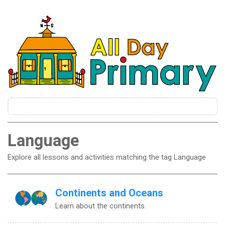
Language
Explore all lessons and activities matching the tag Language
Continents and Oceans
Learn about the continents.