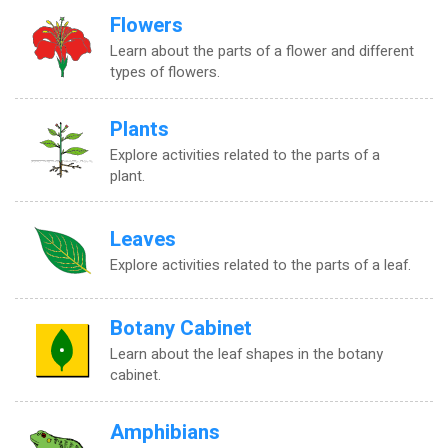
Flowers
Learn about the parts of a flower and different
types of flowers.
Plants
Explore activities related to the parts of a
plant.
Leaves
Explore activities related to the parts of a leaf.
Botany Cabinet
Learn about the leaf shapes in the botany
cabinet.
Amphibians