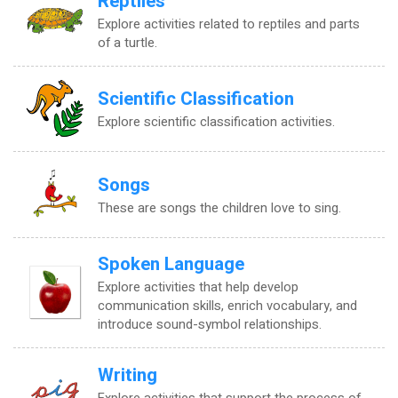
Reptiles
Explore activities related to reptiles and parts
of a turtle.
Scientific Classification
Explore scientific classification activities.
Songs
These are songs the children love to sing.
Spoken Language
Explore activities that help develop
communication skills, enrich vocabulary, and
introduce sound-symbol relationships.
Writing