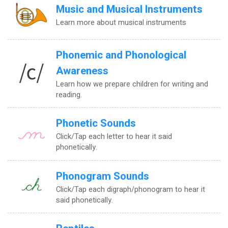
Music and Musical Instruments
Learn more about musical instruments
Phonemic and Phonological
Awareness
Learn how we prepare children for writing and
reading.
Phonetic Sounds
Click/Tap each letter to hear it said
phonetically.
Phonogram Sounds
Click/Tap each digraph/phonogram to hear it
said phonetically.