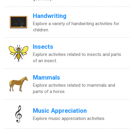
Handwriting
Explore a variety of handwriting activities for
children.
Insects
Explore activities related to insects and parts
of an insect.
Mammals
Explore activities related to mammals and
parts of a horse.
Music Appreciation
Explore music appreciation activities.