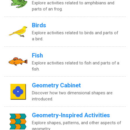
Explore activities related to amphibians and
parts of an frog.
Birds
Explore activities related to birds and parts of
a bird.
Fish
Explore activities related to fish and parts of a
fish.
Geometry Cabinet
Discover how two dimensional shapes are
introduced.
Geometry-Inspired Activities
Explore shapes, patterns, and other aspects of
geometry.