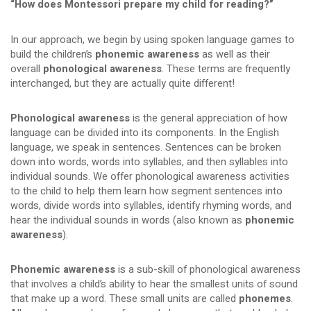
“How does Montessori prepare my child for reading?”
In our approach, we begin by using spoken language games to
build the children’s
phonemic awareness
as well as their
overall
phonological awareness
. These terms are frequently
interchanged, but they are actually quite different!
Phonological awareness
is the general appreciation of how
language can be divided into its components. In the English
language, we speak in sentences. Sentences can be broken
down into words, words into syllables, and then syllables into
individual sounds. We offer phonological awareness activities
to the child to help them learn how segment sentences into
words, divide words into syllables, identify rhyming words, and
hear the individual sounds in words (also known as
phonemic
awareness
).
Phonemic awareness
is a sub-skill of phonological awareness
that involves a child’s ability to hear the smallest units of sound
that make up a word. These small units are called
phonemes
.