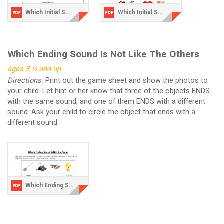
Which Initial Sound is Not the Same.pdf
Which Initial Sound is Not the Same-2.pdf
Which Ending Sound Is Not Like The Others
ages 3 ½ and up
Directions:
Print out the game sheet and show the photos to
your child. Let him or her know that three of the objects ENDS
with the same sound, and one of them ENDS with a different
sound. Ask your child to circle the object that ends with a
different sound.
Which Ending Sound is Not the Same.pdf