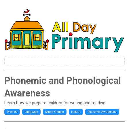
Phonemic and Phonological
Awareness
Learn how we prepare children for writing and reading.
Phonics
Language
Sound Games
Letters
Phonemic Awareness