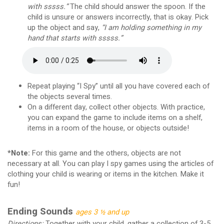
with sssss.”
The child should answer the spoon. If the
child is unsure or answers incorrectly, that is okay. Pick
up the object and say,
“I am holding something in my
hand that starts with sssss.”
Repeat playing “I Spy” until all you have covered each of
the objects several times.
On a different day, collect other objects. With practice,
you can expand the game to include items on a shelf,
items in a room of the house, or objects outside!
*Note:
For this game and the others, objects are not
necessary at all. You can play I spy games using the articles of
clothing your child is wearing or items in the kitchen. Make it
fun!
Ending Sounds
ages 3 ½ and up
Directions:
Together with your child, gather a collection of 3-5