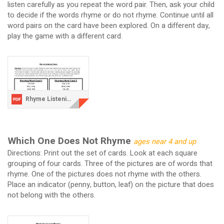
listen carefully as you repeat the word pair. Then, ask your child
to decide if the words rhyme or do not rhyme. Continue until all
word pairs on the card have been explored. On a different day,
play the game with a different card.
Rhyme Listening Game.pdf
Which One Does Not Rhyme
ages near 4 and up
Directions: Print out the set of cards. Look at each square
grouping of four cards. Three of the pictures are of words that
rhyme. One of the pictures does not rhyme with the others.
Place an indicator (penny, button, leaf) on the picture that does
not belong with the others.