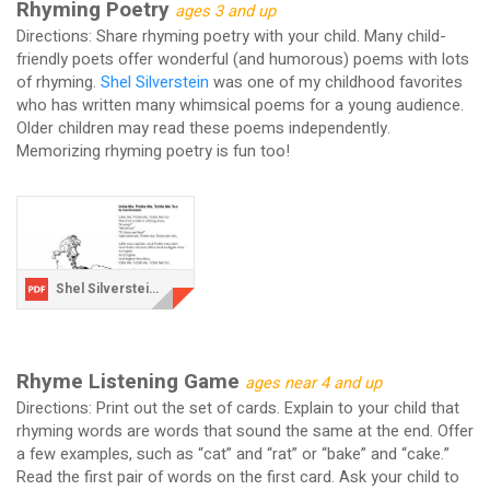
Rhyming Poetry
ages 3 and up
Directions: Share rhyming poetry with your child. Many child-
friendly poets offer wonderful (and humorous) poems with lots
of rhyming.
Shel Silverstein
was one of my childhood favorites
who has written many whimsical poems for a young audience.
Older children may read these poems independently.
Memorizing rhyming poetry is fun too!
Shel Silverstein.pdf
Rhyme Listening Game
ages near 4 and up
Directions: Print out the set of cards. Explain to your child that
rhyming words are words that sound the same at the end. Offer
a few examples, such as “cat” and “rat” or “bake” and “cake.”
Read the first pair of words on the first card. Ask your child to