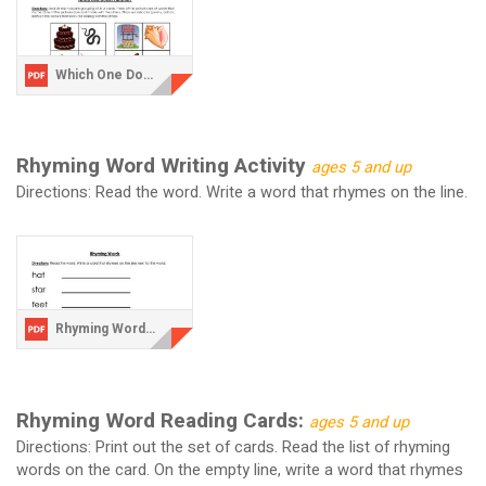
Which One Does Not Rhyme.pdf
Rhyming Word Writing Activity
ages 5 and up
Directions: Read the word. Write a word that rhymes on the line.
Rhyming Words Writing Activity.pdf
Rhyming Word Reading Cards:
ages 5 and up
Directions: Print out the set of cards. Read the list of rhyming
words on the card. On the empty line, write a word that rhymes