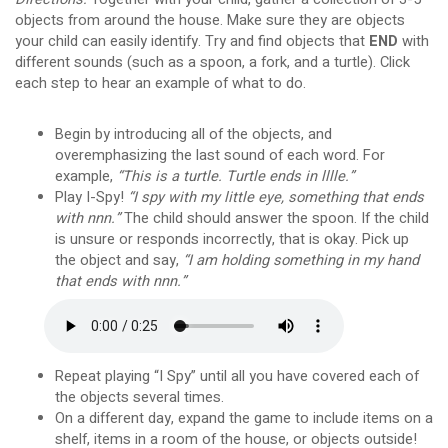
objects from around the house. Make sure they are objects
your child can easily identify. Try and find objects that
END
with
different sounds (such as a spoon, a fork, and a turtle). Click
each step to hear an example of what to do.
Begin by introducing all of the objects, and
overemphasizing the last sound of each word. For
example,
“This is a turtle. Turtle ends in lllle.”
Play I-Spy!
“I spy with my little eye, something that ends
with nnn.”
The child should answer the spoon. If the child
is unsure or responds incorrectly, that is okay. Pick up
the object and say,
“I am holding something in my hand
that ends with nnn.”
Repeat playing “I Spy” until all you have covered each of
the objects several times.
On a different day, expand the game to include items on a
shelf, items in a room of the house, or objects outside!