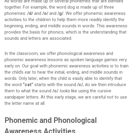
All words are made up of several phonemes that are blended
together. For example, the word dog is made up of three
phonemes:
/d/
and
/o/
and
/g/.
We offer phonemic awareness
activities to the children to help them more readily identify the
beginning, ending, and middle sounds in words. This awareness
provides the basis for phonics, which is the understanding that
sounds and letters are associated.
In the classroom, we offer phonological awareness and
phonemic awareness lessons as spoken language games very
early on. Our goal with phonemic awareness activities is to train
the child’s ear to hear the initial, ending, and middle sounds in
words. Only later, when the child is easily able to identify that
the word
“cat”
starts with the sound
/c/
, do we then introduce
them to what the sound
/c/
looks
like using the cursive
sandpaper letters. At this early stage, we are careful not to use
the letter name at all.
Phonemic and Phonological
Awareness Activities