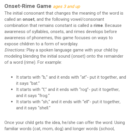
Onset-Rime Game
ages 3 and up
The initial consonant that changes the meaning of the word is
called an
onset
, and the following vowel/consonant
combination that remains constant is called a
rime
. Because
awareness of syllables, onsets, and rimes develops before
awareness of phonemes, this game focuses on ways to
expose children to a form of wordplay.
Directions:
Play a spoken language game with your child by
modeling blending the initial sound (onset) onto the remainder
of a word (rime). For example:
It starts with “b,” and it ends with “at”- put it together, and
it says “bat.”
It starts with “f,” and it ends with “rog”- put it together,
and it says “frog.”
It starts with “sh,” and it ends with “ell”- put it together,
and it says “shell.”
Once your child gets the idea, he/she can offer the word. Using
familiar words (cat, mom, dog) and longer words (school,