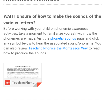
WAIT! Unsure of how to make the sounds of the
various letters?
Before working with your child on phonemic awareness
activities, take a moment to familiarize yourself with how the
phonemes are made. Visit the
phonetic sounds
page and click
any symbol below to hear the associated sound/phoneme. You
can also review
Teaching Phonics the Montessori Way
to read
how to produce the sounds.
Teaching Phonics the Montessori Way.pdf