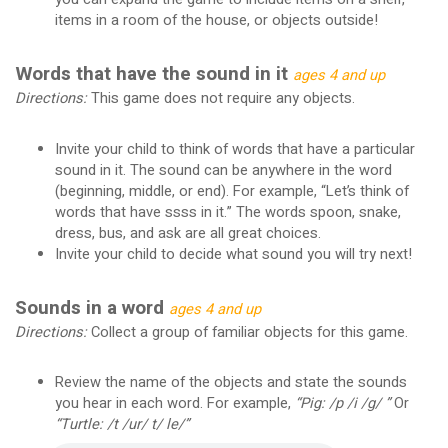
items in a room of the house, or objects outside!
Words that have the sound in it
ages 4 and up
Directions:
This game does not require any objects.
Invite your child to think of words that have a particular
sound in it. The sound can be anywhere in the word
(beginning, middle, or end). For example, “Let’s think of
words that have ssss in it.” The words spoon, snake,
dress, bus, and ask are all great choices.
Invite your child to decide what sound you will try next!
Sounds in a word
ages 4 and up
Directions:
Collect a group of familiar objects for this game.
Review the name of the objects and state the sounds
you hear in each word. For example,
“Pig: /p /i /g/ ”
Or
“Turtle: /t /ur/ t/ le/”