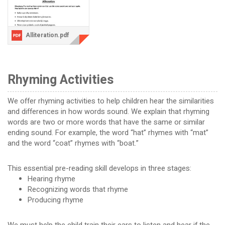
Alliteration.pdf
Rhyming Activities
We offer rhyming activities to help children hear the similarities
and differences in how words sound. We explain that rhyming
words are two or more words that have the same or similar
ending sound. For example, the word “hat” rhymes with “mat”
and the word “coat” rhymes with “boat.”
This essential pre-reading skill develops in three stages:
Hearing rhyme
Recognizing words that rhyme
Producing rhyme