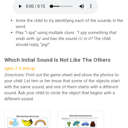
Invite the child to try identifying each of the sounds In the
word.
Play “I spy” using multiple clues:
“I spy something that
ends with /g/ and has the sound /i/ in it?
The child
should reply, “pig!”
Which Initial Sound Is Not Like The Others
ages 3 ½ and up
Directions:
Print out the game sheet and show the photos to
your child. Let him or her know that some of the objects start
with the same sound, and one of them starts with a different
sound. Ask your child to circle the object that begins with a
different sound.