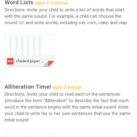
Word Lists
ages 4 ½ and up
Directions: Invite your child to write a list of words that start
with the same sound. For example, a child can choose the
sound /c/ and write words, including cat, corn, cake, and clap.
shaded paper COLUMN lists.pdf
Alliteration Time!
ages 5 and up
Directions: Invite your child to read each of the sentences.
Introduce the term “Alliteration” to describe the fact that each
word in the sentence begins with the same initial sound. Invite
your child to write his or her own sentences that use the same
initial sound.