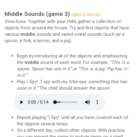
Middle Sounds (game 3)
ages 4 and up
Directions:
Together with your child, gather a collection of
objects from around the house. Try and find objects that have
various
middle
sounds and varied vowel sounds (such as a
spoon, a fork, a lemon, and a pig).
Begin by introducing all of the objects and emphasizing
the
middle
sound of each word. For example,
“This is a
spoon. Spoon has ooo in it” or “This is a pig. Pig has /i/
in it.”
Play I-Spy!
“I spy with my little eye, something that has
oooo in it.”
The child should answer the spoon.
Repeat playing “I Spy” until all you have covered each of
the objects several times.
On a different day, collect other objects. With practice,
you can expand the game to include items on a shelf,