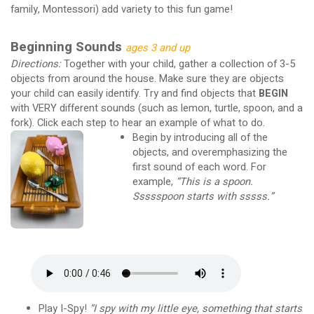
family, Montessori) add variety to this fun game!
Beginning Sounds
ages 3 and up
Directions:
Together with your child, gather a collection of 3-5
objects from around the house. Make sure they are objects
your child can easily identify. Try and find objects that
BEGIN
with VERY different sounds (such as lemon, turtle, spoon, and a
fork). Click each step to hear an example of what to do.
Begin by introducing all of the
objects, and overemphasizing the
first sound of each word. For
example,
“This is a spoon.
Ssssspoon starts with sssss.”
Play I-Spy!
“I spy with my little eye, something that starts