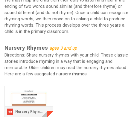
We must help the child train their ears to listen and hear if the
ending of two words sound similar (and therefore rhyme) or
sound different (and do not rhyme). Once a child can recognize
rhyming words, we then move on to asking a child to produce
rhyming words. This process develops over the three years a
child is in the primary classroom.
Nursery Rhymes
ages 3 and up
Directions: Share nursery rhymes with your child. These classic
stories introduce rhyming in a way that is engaging and
memorable. Older children may read the nursery rhymes aloud.
Here are a few suggested nursery rhymes.
Nursery Rhymes.pdf