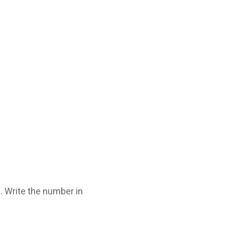
 Write the number in