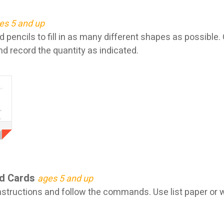
es 5 and up
 pencils to fill in as many different shapes as possible
d record the quantity as indicated.
d Cards
ages 5 and up
structions and follow the commands. Use list paper or wr