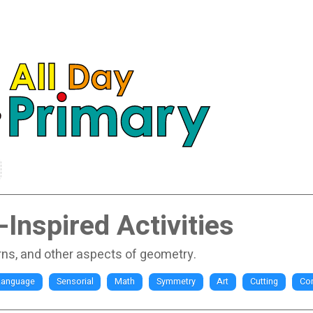
Inspired Activities
rns, and other aspects of geometry.
Language
Sensorial
Math
Symmetry
Art
Cutting
Co