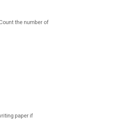
. Count the number of
iting paper if