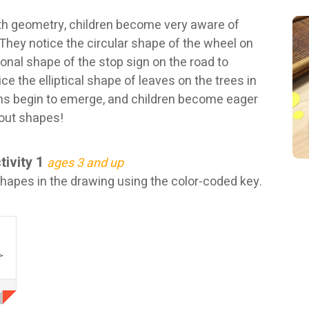
th geometry, children become very aware of
 They notice the circular shape of the wheel on
gonal shape of the stop sign on the road to
ce the elliptical shape of leaves on the trees in
rns begin to emerge, and children become eager
out shapes!
tivity 1
ages 3 and up
hapes in the drawing using the color-coded key.