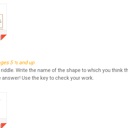
ges 5 ½ and up
iddle. Write the name of the shape to which you think th
 answer! Use the key to check your work.