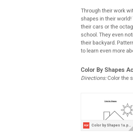
Through their work wi
shapes in their world!
their cars or the octa
school. They even noti
their backyard. Patte
to learn even more ab
Color By Shapes Ac
Directions:
Color the s
Color by Shapes 1a.pdf