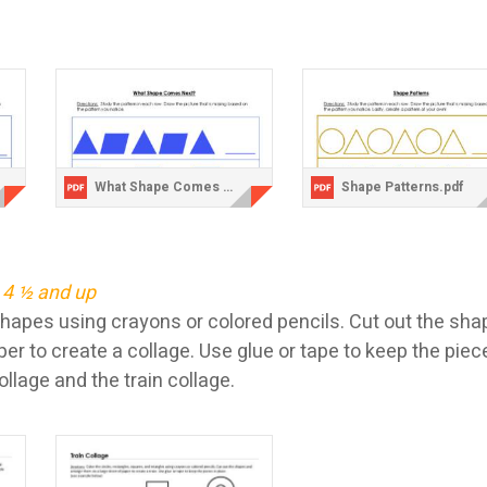
What Shape Comes Next Quadrilaterals.pdf
Shape Patterns.pdf
 4 ½ and up
shapes using crayons or colored pencils. Cut out the sh
per to create a collage. Use glue or tape to keep the pie
lage and the train collage.