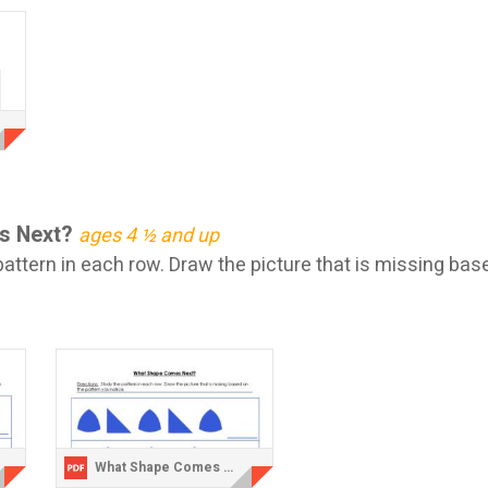
s Next?
ages 4 ½ and up
attern in each row. Draw the picture that is missing bas
What Shape Comes Next 2.pdf