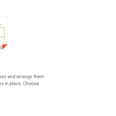
apes and arrange them
ces in place. Choose