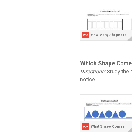
How Many Shapes Do You See.pdf
Which Shape Come
Directions:
Study the p
notice.
What Shape Comes Next.pdf