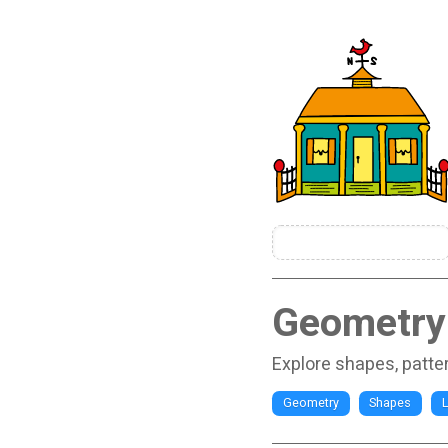
Geometry-
Explore shapes, patte
Geometry
Shapes