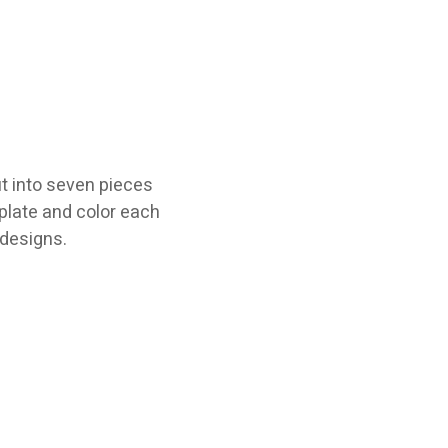
t into seven pieces
plate and color each
 designs.