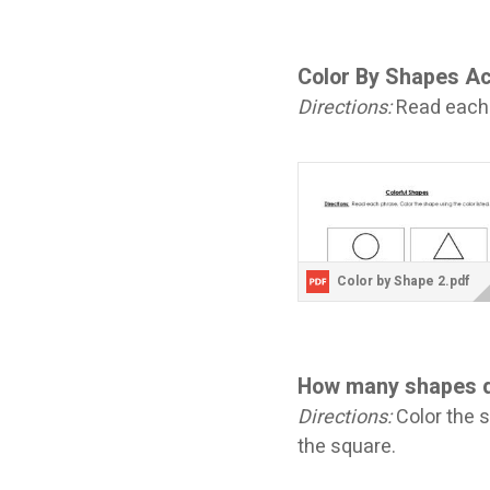
Color By Shapes Ac
Directions:
Read each p
Color by Shape 2.pdf
How many shapes 
Directions:
Color the 
the square.