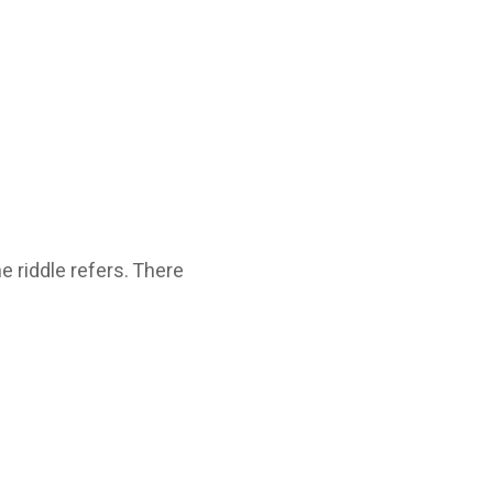
e riddle refers. There