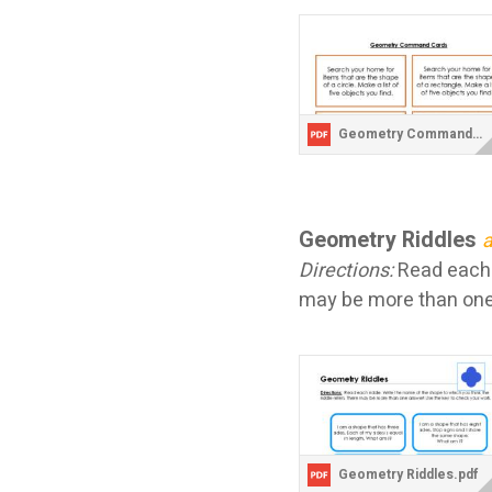
Geometry Command Cards.pdf
Geometry Riddles
a
Directions:
Read each r
may be more than one
Geometry Riddles.pdf