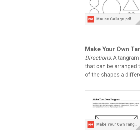
Mouse Collage.pdf
Make Your Own T
Directions:
A tangram 
that can be arranged 
of the shapes a diffe
Make Your Own Tangram.pdf