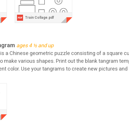
Train Collage.pdf
angram
ages 4 ½ and up
is a Chinese geometric puzzle consisting of a square cu
to make various shapes. Print out the blank tangram tem
rent color. Use your tangrams to create new pictures and