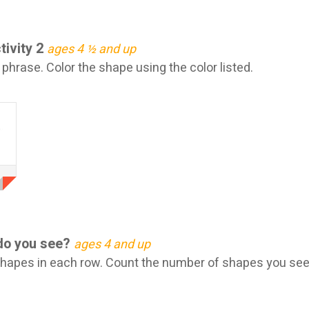
tivity 2
ages 4 ½ and up
hrase. Color the shape using the color listed.
do you see?
ages 4 and up
shapes in each row. Count the number of shapes you see.