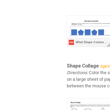
What Shape Comes Next Polygons.pdf
Shape Collage
ages
Directions:
Color the 
on a large sheet of pa
between the mouse col