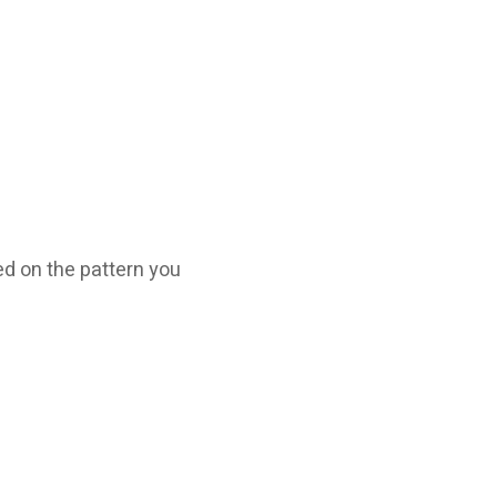
ed on the pattern you