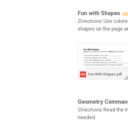
Fun with Shapes
ag
Directions:
Use colored
shapes on the page an
Fun With Shapes.pdf
Geometry Comman
Directions:
Read the in
needed.