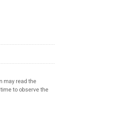
ren may read the
e time to observe the