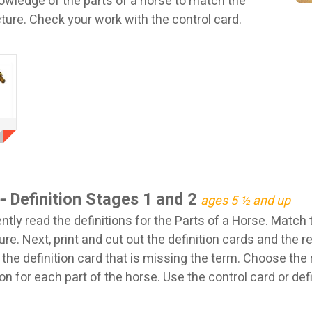
nowledge of the parts of a horse to match the
icture. Check your work with the control card.
- Definition Stages 1 and 2
ages 5 ½ and up
tly read the definitions for the Parts of a Horse. Match 
ure. Next, print and cut out the definition cards and the r
 the definition card that is missing the term. Choose the r
on for each part of the horse. Use the control card or defi