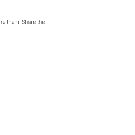
ire them. Share the