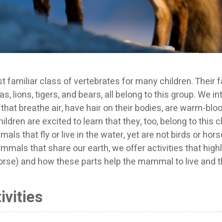
amiliar class of vertebrates for many children. Their fa
, lions, tigers, and bears, all belong to this group. We i
at breathe air, have hair on their bodies, are warm-blo
hildren are excited to learn that they, too, belong to this 
ls that fly or live in the water, yet are not birds or hors
mmals that share our earth, we offer activities that highl
rse) and how these parts help the mammal to live and th
vities