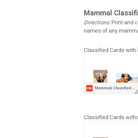
Mammal Classif
Directions:
Print and c
names of any mammals
Classified Cards with 
Mammals Classified Cards with Labels.pdf
Classified Cards witho