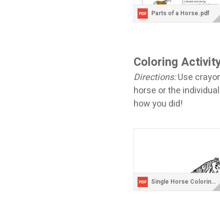
Parts of a Horse.pdf
Coloring Activit
Directions:
Use crayons
horse or the individual
how you did!
Single Horse Coloring Page.pdf