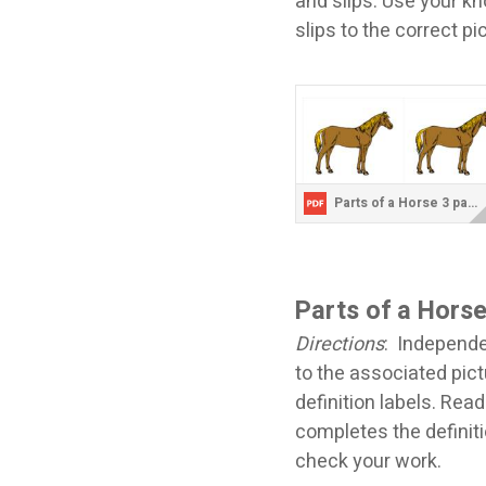
and slips. Use your k
slips to the correct p
Parts of a Horse 3 part cards.pdf
Parts of a Horse
Directions
: Independen
to the associated pict
definition labels. Read
completes the definiti
check your work.