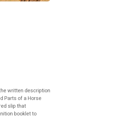
the written description
ed Parts of a Horse
ed slip that
nition booklet to