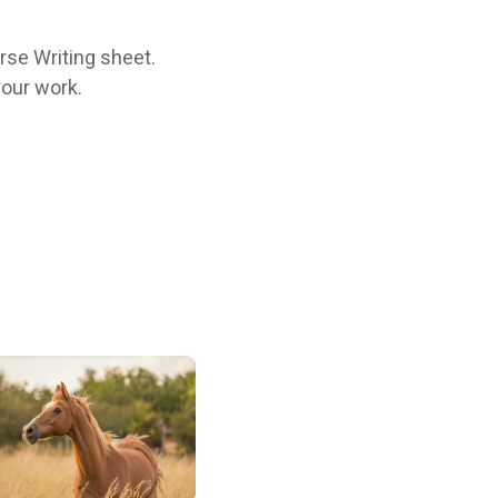
orse Writing sheet.
your work.