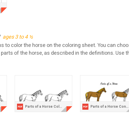
y
ages 3 to 4 ½
 to color the horse on the coloring sheet. You can choos
 parts of the horse, as described in the definitions. Use t
Parts of a Horse Coloring Sheet.pdf
Parts of a Horse Control Chart.pdf