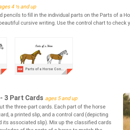
ages 4 ½ and up
 pencils to fill in the individual parts on the Parts of a H
beautiful cursive writing. Use the control chart to check 
Parts of a Horse Control Chart.pdf
e- 3 Part Cards
ages 5 and up
ut the three-part cards. Each part of the horse
card, a printed slip, and a control card (depicting
d its associated slip). Mix up the classified cards