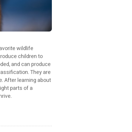
vorite wildlife
ntroduce children to
oded, and can produce
classification. They are
e. After learning about
ight parts of a
rive.