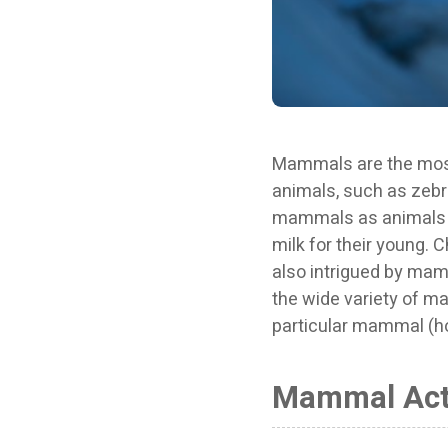
Mammals are the most f
animals, such as zebras
mammals as animals th
milk for their young. C
also intrigued by mamma
the wide variety of ma
particular mammal (ho
Mammal Acti