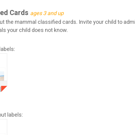
ied Cards
ages 3 and up
ut the mammal classified cards. Invite your child to adm
 your child does not know.
labels:
ut labels: