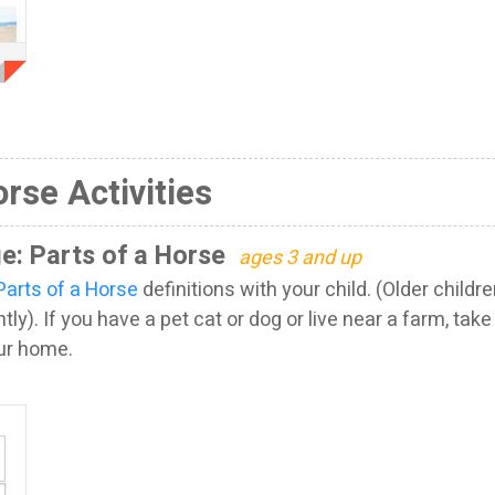
orse Activities
e: Parts of a Horse
ages 3 and up
Parts of a Horse
definitions with your child. (Older child
ly). If you have a pet cat or dog or live near a farm, tak
our home.