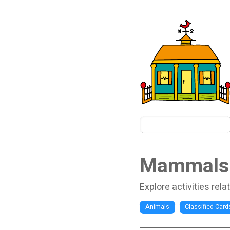
Mammals
Explore activities rel
Animals
Classified Card