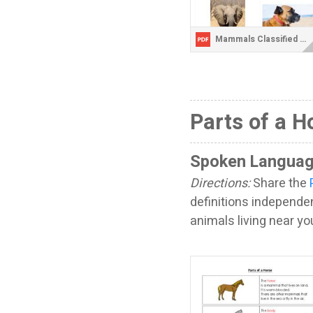
Mammals Classified Cards without Labels.pdf
Parts of a H
Spoken Languag
Directions:
Share the
definitions independent
animals living near y