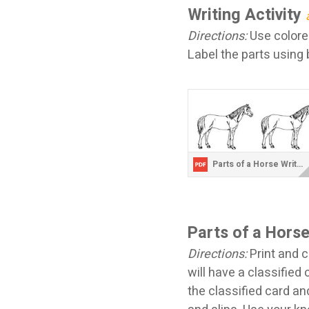
Writing Activity
Directions:
Use colored
Label the parts using 
Parts of a Horse Writing Sheets.pdf
Parts of a Hors
Directions:
Print and c
will have a classified 
the classified card an