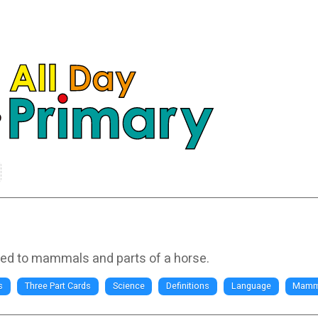
ated to mammals and parts of a horse.
s
Three Part Cards
Science
Definitions
Language
Mamm