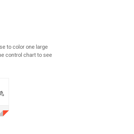
e to color one large
he control chart to see