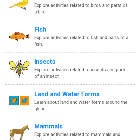
Explore activities related to birds and parts of
a bird.
Fish
Explore activities related to fish and parts of a
fish.
Insects
Explore activities related to insects and parts
of an insect.
Land and Water Forms
Learn about land and water forms around the
globe.
Mammals
Explore activities related to mammals and