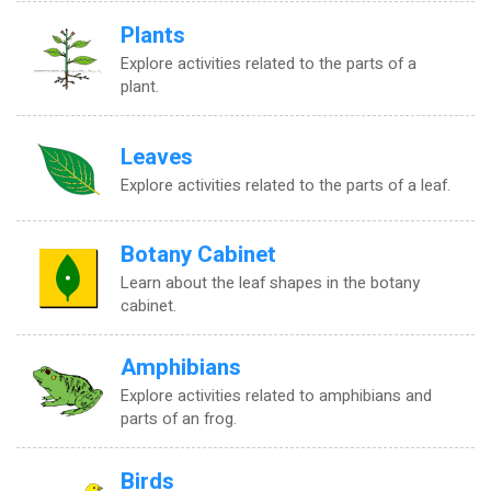
Plants
Explore activities related to the parts of a
plant.
Leaves
Explore activities related to the parts of a leaf.
Botany Cabinet
Learn about the leaf shapes in the botany
cabinet.
Amphibians
Explore activities related to amphibians and
parts of an frog.
Birds