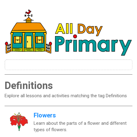
Definitions
Explore all lessons and activities matching the tag Definitions
Flowers
Learn about the parts of a flower and different
types of flowers.