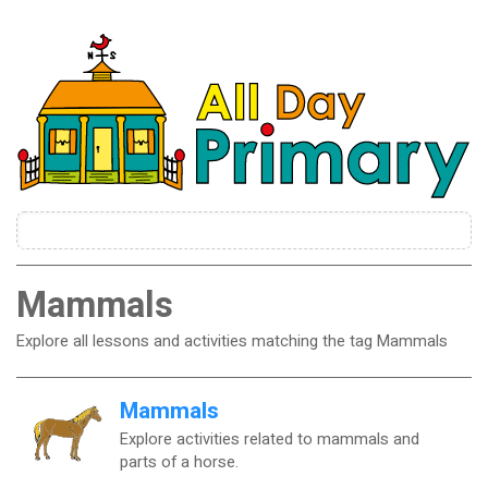
Mammals
Explore all lessons and activities matching the tag Mammals
Mammals
Explore activities related to mammals and
parts of a horse.