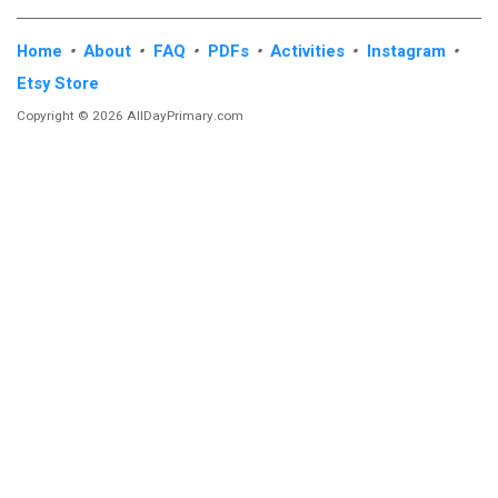
Home
•
About
•
FAQ
•
PDFs
•
Activities
•
Instagram
•
Etsy Store
Copyright © 2026 AllDayPrimary.com