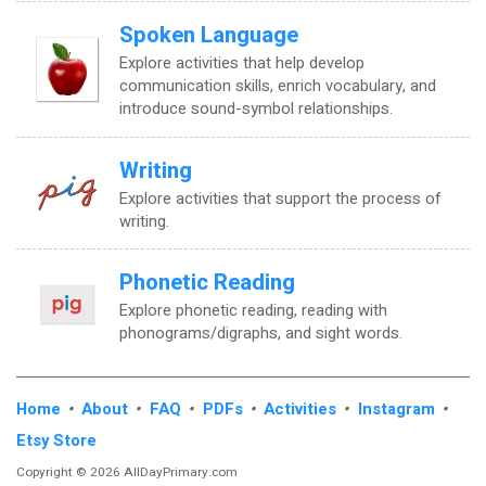
Spoken Language
Explore activities that help develop
communication skills, enrich vocabulary, and
introduce sound-symbol relationships.
Writing
Explore activities that support the process of
writing.
Phonetic Reading
Explore phonetic reading, reading with
phonograms/digraphs, and sight words.
Home
•
About
•
FAQ
•
PDFs
•
Activities
•
Instagram
•
Etsy Store
Copyright © 2026 AllDayPrimary.com