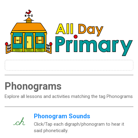
Phonograms
Explore all lessons and activities matching the tag Phonograms
Phonogram Sounds
Click/Tap each digraph/phonogram to hear it
said phonetically.