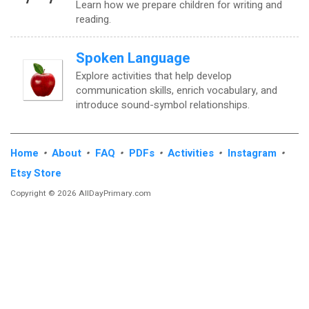
Learn how we prepare children for writing and
reading.
Spoken Language
Explore activities that help develop
communication skills, enrich vocabulary, and
introduce sound-symbol relationships.
Home
•
About
•
FAQ
•
PDFs
•
Activities
•
Instagram
•
Etsy Store
Copyright © 2026 AllDayPrimary.com