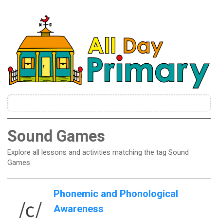
Sound Games
Explore all lessons and activities matching the tag Sound
Games
Phonemic and Phonological
Awareness