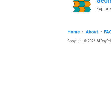
Geome
Explore
Home
•
About
•
FA
Copyright © 2026 AllDayPr