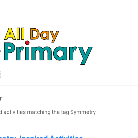
y
nd activities matching the tag Symmetry