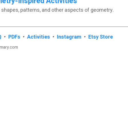
try-Inspired Activities
 shapes, patterns, and other aspects of geometry.
Q
•
PDFs
•
Activities
•
Instagram
•
Etsy Store
imary.com