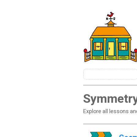
Symmetr
Explore all lessons a