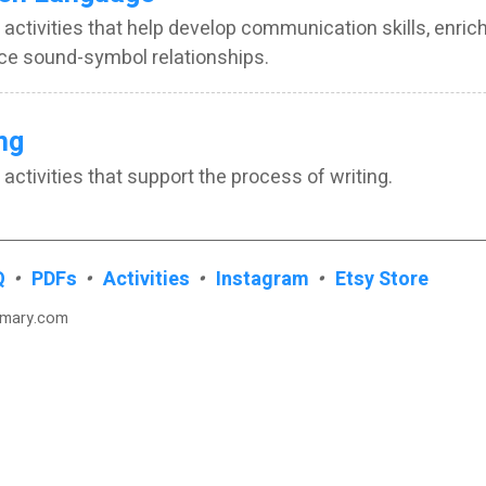
 activities that help develop communication skills, enric
ce sound-symbol relationships.
ng
 activities that support the process of writing.
Q
•
PDFs
•
Activities
•
Instagram
•
Etsy Store
imary.com