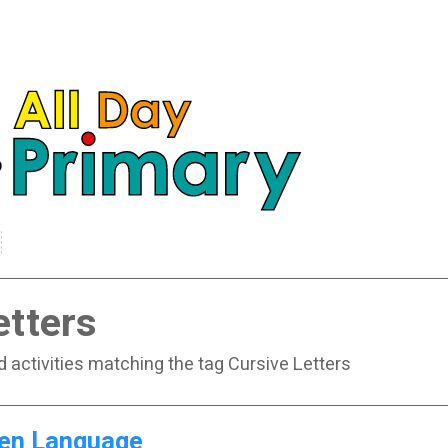
etters
d activities matching the tag Cursive Letters
en Language