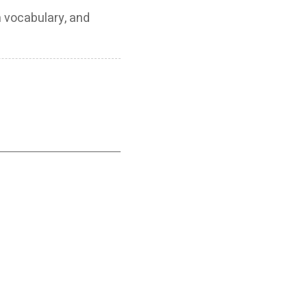
h vocabulary, and