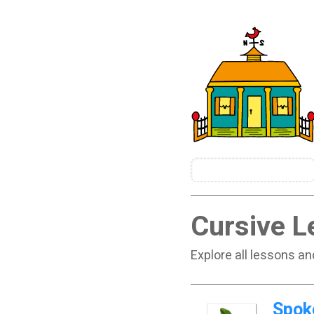
Cursive L
Explore all lessons an
Spok