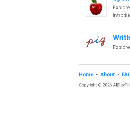
Explore
introdu
Writi
Explore
Home
•
About
•
FA
Copyright © 2026 AllDayPr