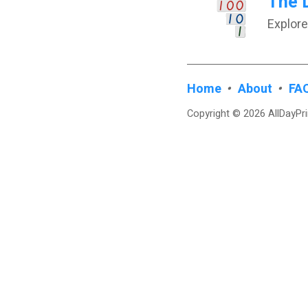
The 
Explore
Home
•
About
•
FA
Copyright © 2026 AllDayPr