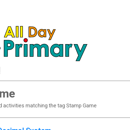
ame
nd activities matching the tag Stamp Game