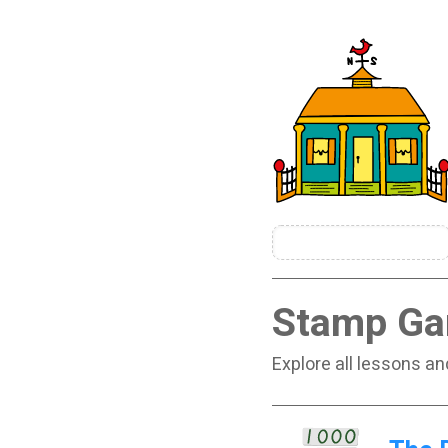
Stamp G
Explore all lessons a