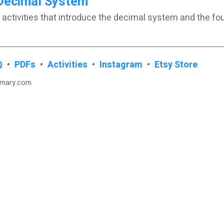
Decimal System
 activities that introduce the decimal system and the fo
Q
•
PDFs
•
Activities
•
Instagram
•
Etsy Store
imary.com