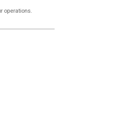
ur operations.