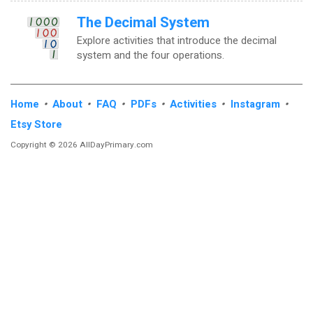
The Decimal System
Explore activities that introduce the decimal
system and the four operations.
Home
•
About
•
FAQ
•
PDFs
•
Activities
•
Instagram
•
Etsy Store
Copyright © 2026 AllDayPrimary.com