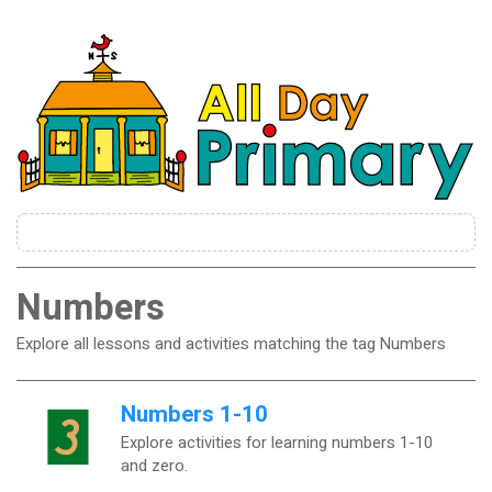
Numbers
Explore all lessons and activities matching the tag Numbers
Numbers 1-10
Explore activities for learning numbers 1-10
and zero.