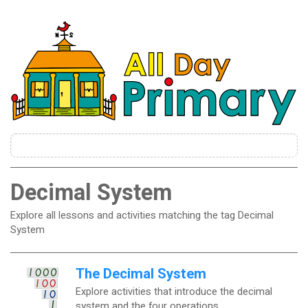
Decimal System
Explore all lessons and activities matching the tag Decimal
System
The Decimal System
Explore activities that introduce the decimal
system and the four operations.