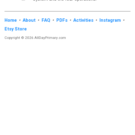
Home
•
About
•
FAQ
•
PDFs
•
Activities
•
Instagram
•
Etsy Store
Copyright © 2026 AllDayPrimary.com