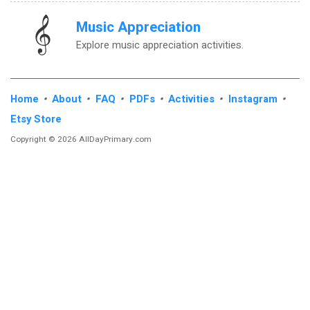
Music Appreciation
Explore music appreciation activities.
Home
•
About
•
FAQ
•
PDFs
•
Activities
•
Instagram
•
Etsy Store
Copyright © 2026 AllDayPrimary.com