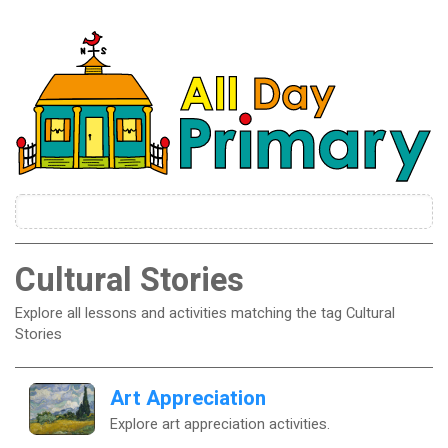
Cultural Stories
Explore all lessons and activities matching the tag Cultural
Stories
Art Appreciation
Explore art appreciation activities.