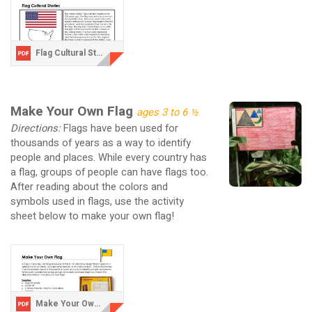
Flag Cultural Stories.pdf
Make Your Own Flag
ages 3 to 6 ½
Directions:
Flags have been used for
thousands of years as a way to identify
people and places. While every country has
a flag, groups of people can have flags too.
After reading about the colors and
symbols used in flags, use the activity
sheet below to make your own flag!
Make Your Own Flag.pdf