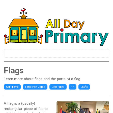
Flags
Learn more about flags and the parts of a flag.
Continents
Three Part Cards
Geography
Art
Crafts
A flag is a (usually)
rectangular-piece of fabric