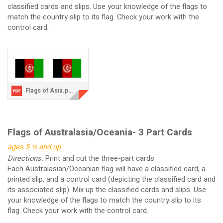
classified cards and slips. Use your knowledge of the flags to
match the country slip to its flag. Check your work with the
control card.
Flags of Asia.pdf
Flags of Australasia/Oceania- 3 Part Cards
ages 5 ½ and up
Directions:
Print and cut the three-part cards.
Each Australasian/Oceanian flag will have a classified card, a
printed slip, and a control card (depicting the classified card and
its associated slip). Mix up the classified cards and slips. Use
your knowledge of the flags to match the country slip to its
flag. Check your work with the control card.