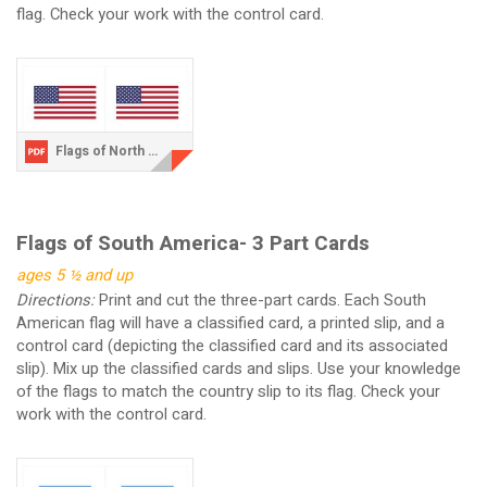
flag. Check your work with the control card.
Flags of North America.pdf
Flags of South America- 3 Part Cards
ages 5 ½ and up
Directions:
Print and cut the three-part cards. Each South
American flag will have a classified card, a printed slip, and a
control card (depicting the classified card and its associated
slip). Mix up the classified cards and slips. Use your knowledge
of the flags to match the country slip to its flag. Check your
work with the control card.