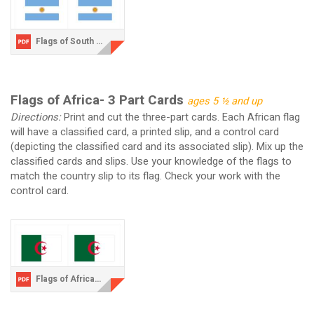
Flags of South America.pdf
Flags of Africa- 3 Part Cards
ages 5 ½ and up
Directions:
Print and cut the three-part cards. Each African flag
will have a classified card, a printed slip, and a control card
(depicting the classified card and its associated slip). Mix up the
classified cards and slips. Use your knowledge of the flags to
match the country slip to its flag. Check your work with the
control card.
Flags of Africa.pdf