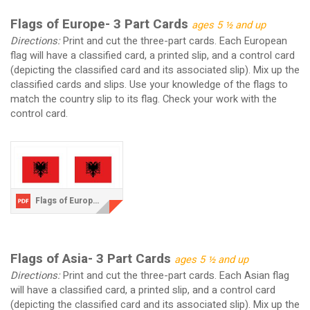
Flags of Europe- 3 Part Cards
ages 5 ½ and up
Directions:
Print and cut the three-part cards. Each European
flag will have a classified card, a printed slip, and a control card
(depicting the classified card and its associated slip). Mix up the
classified cards and slips. Use your knowledge of the flags to
match the country slip to its flag. Check your work with the
control card.
Flags of Europe.pdf
Flags of Asia- 3 Part Cards
ages 5 ½ and up
Directions:
Print and cut the three-part cards. Each Asian flag
will have a classified card, a printed slip, and a control card
(depicting the classified card and its associated slip). Mix up the