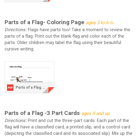
Parts of a Flag- Coloring Page
ages 3 to 6 ½
Directions:
Flags have parts too! Take a moment to review the
parts of a flag. Print out the blank flag and color each of the
parts. Older children may label the flag using their beautiful
cursive writing.
Parts of a Flag.pdf
Parts of a Flag -3 Part Cards
ages 5 and up
Directions:
Print and cut the three-part cards. Each part of the
flag will have a classified card, a printed slip, and a control card
(depicting the classified card and its associated slip). Mix up the