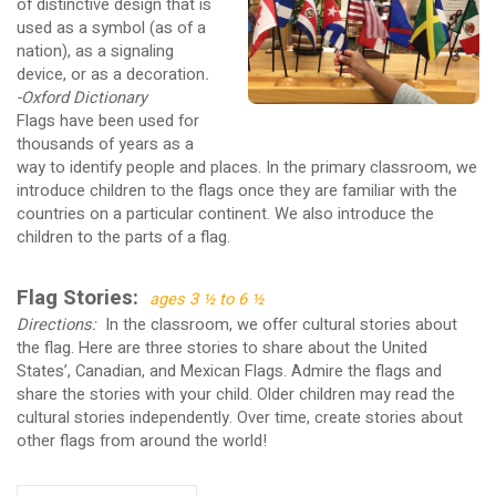
of distinctive design that is
used as a symbol (as of a
nation), as a signaling
device, or as a decoration
.
-Oxford Dictionary
Flags have been used for
thousands of years as a
way to identify people and places. In the primary classroom, we
introduce children to the flags once they are familiar with the
countries on a particular continent. We also introduce the
children to the parts of a flag.
Flag Stories:
ages 3 ½ to 6 ½
Directions:
In the classroom, we offer cultural stories about
the flag. Here are three stories to share about the United
States’, Canadian, and Mexican Flags. Admire the flags and
share the stories with your child. Older children may read the
cultural stories independently. Over time, create stories about
other flags from around the world!