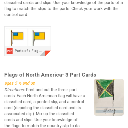
classified cards and slips. Use your knowledge of the parts of a
flag to match the slips to the parts. Check your work with the
control card.
Parts of a Flag Three Part Cards.pdf
Flags of North America- 3 Part Cards
ages 5 ½ and up
Directions:
Print and cut the three-part
cards. Each North American flag will have a
classified card, a printed slip, and a control
card (depicting the classified card and its
associated slip). Mix up the classified
cards and slips. Use your knowledge of
the flags to match the country slip to its