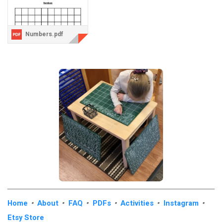
Numbers.pdf
Home
•
About
•
FAQ
•
PDFs
•
Activities
•
Instagram
•
Etsy Store