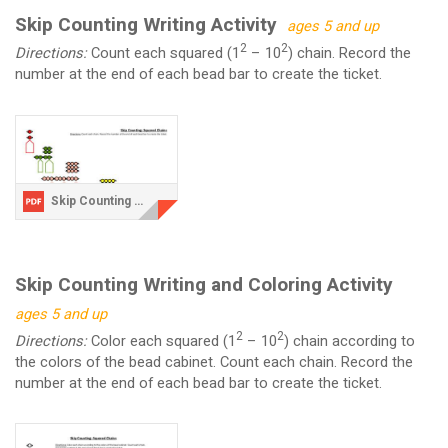
Skip Counting Writing Activity
ages 5 and up
2
2
Directions:
Count each squared (1
– 10
) chain. Record the
number at the end of each bead bar to create the ticket.
Skip Counting Writing Activity.pdf
Skip Counting Writing and Coloring Activity
ages 5 and up
2
2
Directions:
Color each squared (1
– 10
) chain according to
the colors of the bead cabinet. Count each chain. Record the
number at the end of each bead bar to create the ticket.