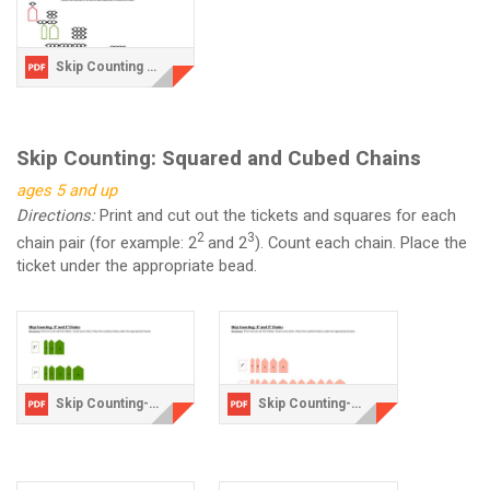
Skip Counting Writing and Coloring Activity.pdf
Skip Counting: Squared and Cubed Chains
ages 5 and up
Directions:
Print and cut out the tickets and squares for each
2
3
chain pair (for example: 2
and 2
). Count each chain. Place the
ticket under the appropriate bead.
Skip Counting-2 chains.pdf
Skip Counting-3 Chains.pdf