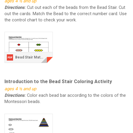
ages 4 ½ and up
Directions
:
Cut out each of the beads from the Bead Stair. Cut
out the cards. Match the Bead to the correct number card. Use
the control chart to check your work.
Bead Stair Matching Activity.pdf
Introduction to the Bead Stair Coloring Activity
ages 4 ½ and up
Directions
:
Color each bead bar according to the colors of the
Montessori beads.