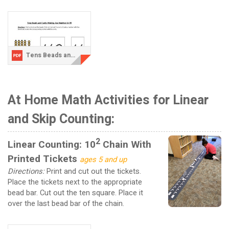
Tens Beads and Cards Activity 3-updated.pdf
At Home Math Activities for Linear
and Skip Counting:
2
Linear Counting: 10
Chain With
Printed Tickets
ages 5 and up
Directions:
Print and cut out the tickets.
Place the tickets next to the appropriate
bead bar. Cut out the ten square. Place it
over the last bead bar of the chain.