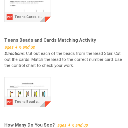
Teens Cards.pdf
Teens Beads and Cards Matching Activity
ages 4 ½ and up
Directions
:
Cut out each of the beads from the Bead Stair. Cut
out the cards. Match the Bead to the correct number card. Use
the control chart to check your work.
Teens Bead and Cards.pdf
How Many Do You See?
ages 4 ½ and up