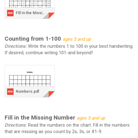
Fill In the Missing Numbers.pdf
Counting from 1-100
ages 5 and up
Directions:
Write the numbers 1 to 100 in your best handwriting.
If desired, continue writing 101-and beyond!
Numbers.pdf
Fill in the Missing Number
ages 5 and up
Directions:
Read the numbers on the chart. Fill in the numbers
that are missing as you count by 2s, 3s, or #1-9.