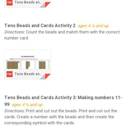
Tens Beads and Cards Activity 1.pdf
Tens Beads and Cards Activity 2
ages 4 ½ and up
Directions:
Count the beads and match them with the correct
number card.
Tens Beads and Cards Activity 2.pdf
Tens Beads and Cards Activity 3: Making numbers 11-
99
ages 4 ½ and up
Directions:
Print and cut out the beads. Print and cut out the
cards. Create a number with the beads and then create the
corresponding symbol with the cards.