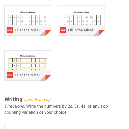
Fill In the Missing Numbers-2.pdf
Fill In the Missing Numbers-3.pdf
Fill In the Missing Numbers-Challenge.pdf
Writing
ages 5 and up
Directions:
Write the numbers by 2s, 3s, 4s, or any skip
counting variation of your choice.