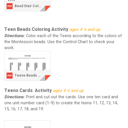
Bead Stair Coloring Activity.pdf
Teen Beads Coloring Activity
ages 4 ½ and up
Directions
:
Color each of the Teens according to the colors of
the Montessori beads. Use the Control Chart to check your
work.
Teens Beads Coloring Activity.pdf
Teens Cards Activity
ages 4 ½ and up
Directions
:
Print and cut out the cards. Use one ten card and
one unit number card (1-9) to create the teens 11, 12, 13, 14,
15, 16, 17, 18, and 19.