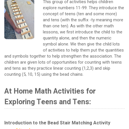
This group of activities helps children
explore numbers 11-99. They introduce the
concept of teens (ten and some more)
and tens (with the suffix -ty meaning more
than one ten). As with the other math
lessons, we first introduce the child to the
quantity alone, and then the numeric
symbol alone. We then give the child lots
of activities to help them put the quantities
and symbols together to help strengthen the association. The
children are given lots of opportunities for counting with teens
and tens as they practice linear counting (1,2,3) and skip
counting (5, 10, 15) using the bead chains.
At Home Math Activities for
Exploring Teens and Tens:
Introduction to the Bead Stair Matching Activity