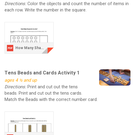
Directions:
Color the objects and count the number of items in
each row. Write the number in the square.
How Many Shapes Do You See V2.pdf
Tens Beads and Cards Activity 1
ages 4 ½ and up
Directions:
Print and cut out the tens
beads. Print and cut out the tens cards.
Match the Beads with the correct number card.