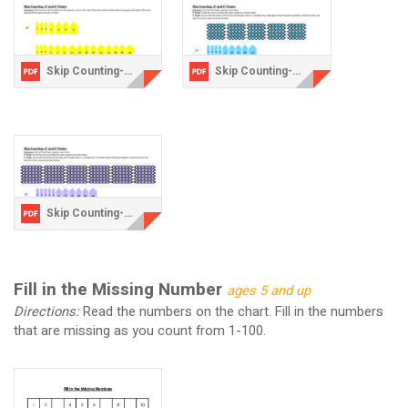
Skip Counting-4 chains.pdf
Skip Counting-5 Chains.pdf
Skip Counting-6 chains.pdf
Fill in the Missing Number
ages 5 and up
Directions:
Read the numbers on the chart. Fill in the numbers
that are missing as you count from 1-100.