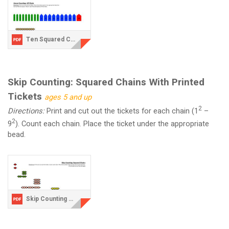
Ten Squared Chain.pdf
Skip Counting: Squared Chains With Printed
Tickets
ages 5 and up
2
Directions:
Print and cut out the tickets for each chain (1
–
2
9
). Count each chain. Place the ticket under the appropriate
bead.
Skip Counting with Printed Tickets 1-9.pdf