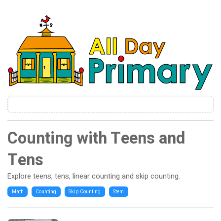
Counting with Teens and
Tens
Explore teens, tens, linear counting and skip counting.
Math
Counting
Skip Counting
Stem